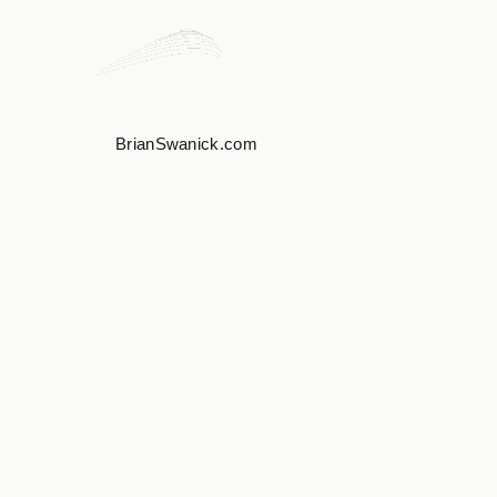
BrianSwanick.com