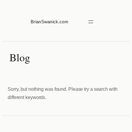
Skip
to
content
BrianSwanick.com
Blog
Sorry, but nothing was found. Please try a search with
different keywords.